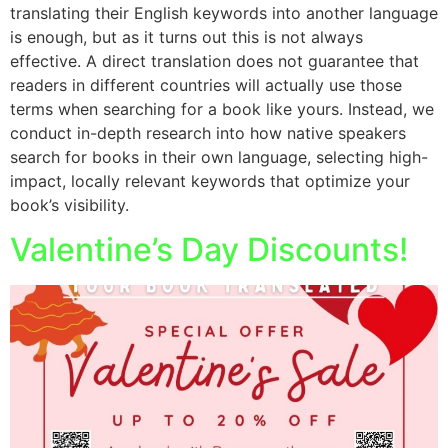
translating their English keywords into another language
is enough, but as it turns out this is not always
effective. A direct translation does not guarantee that
readers in different countries will actually use those
terms when searching for a book like yours. Instead, we
conduct in-depth research into how native speakers
search for books in their own language, selecting high-
impact, locally relevant keywords that optimize your
book’s visibility.
Valentine’s Day Discounts!