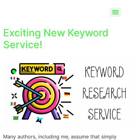
Exciting New Keyword
Service!
Many authors, including me, assume that simply